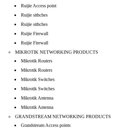
Ruijie Access point
Ruijie sithches
Ruijie sithches
Ruijie Firewall
Ruijie Firewall
MIKROTIK NETWORKING PRODUCTS
Mikrotik Routers
Mikrotik Routers
Mikrotik Switches
Mikrotik Switches
Mikrotik Antenna
Mikrotik Antenna
GRANDSTREAM NETWORKING PRODUCTS
Grandstream Access points