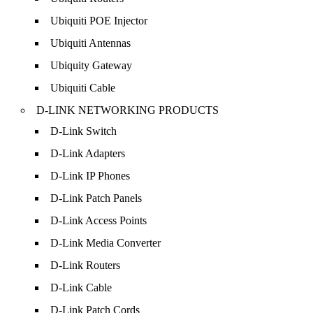
Ubiquiti POE Injector
Ubiquiti Antennas
Ubiquity Gateway
Ubiquiti Cable
D-LINK NETWORKING PRODUCTS
D-Link Switch
D-Link Adapters
D-Link IP Phones
D-Link Patch Panels
D-Link Access Points
D-Link Media Converter
D-Link Routers
D-Link Cable
D-Link Patch Cords