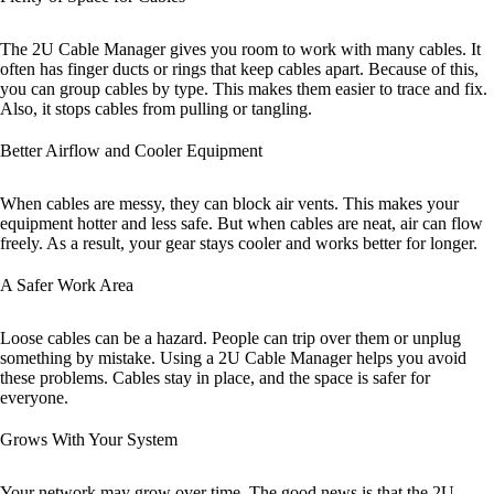
The 2U Cable Manager gives you room to work with many cables. It
often has finger ducts or rings that keep cables apart. Because of this,
you can group cables by type. This makes them easier to trace and fix.
Also, it stops cables from pulling or tangling.
Better Airflow and Cooler Equipment
When cables are messy, they can block air vents. This makes your
equipment hotter and less safe. But when cables are neat, air can flow
freely. As a result, your gear stays cooler and works better for longer.
A Safer Work Area
Loose cables can be a hazard. People can trip over them or unplug
something by mistake. Using a 2U Cable Manager helps you avoid
these problems. Cables stay in place, and the space is safer for
everyone.
Grows With Your System
Your network may grow over time. The good news is that the 2U