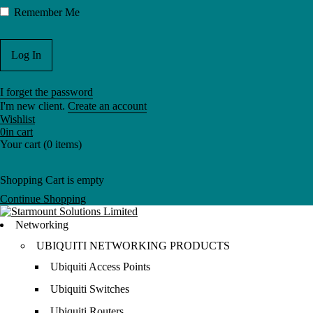
Remember Me
I forget the password
I'm new client.
Create an account
Wishlist
0
in cart
Your cart (0 items)
Shopping Cart is empty
Continue Shopping
Networking
UBIQUITI NETWORKING PRODUCTS
Ubiquiti Access Points
Ubiquiti Switches
Ubiquiti Routers