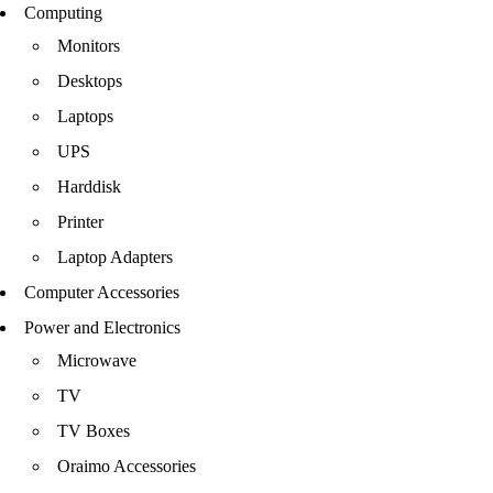
Computing
Monitors
Desktops
Laptops
UPS
Harddisk
Printer
Laptop Adapters
Computer Accessories
Power and Electronics
Microwave
TV
TV Boxes
Oraimo Accessories