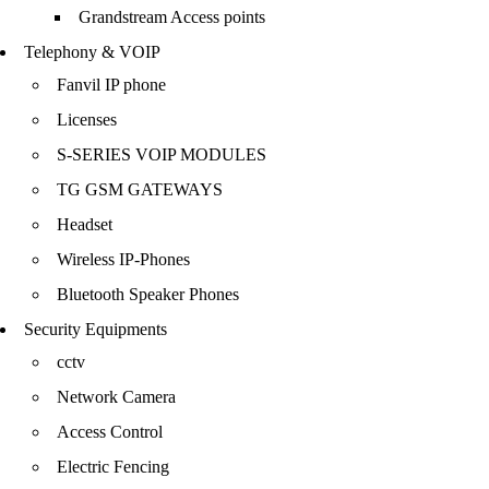
Grandstream Access points
Telephony & VOIP
Fanvil IP phone
Licenses
S-SERIES VOIP MODULES
TG GSM GATEWAYS
Headset
Wireless IP-Phones
Bluetooth Speaker Phones
Security Equipments
cctv
Network Camera
Access Control
Electric Fencing