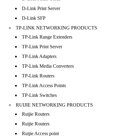
D-Link Print Server
D-Link SFP
TP-LINK NETWORKING PRODUCTS
TP-Link Range Extenders
TP-Link Print Server
TP-Link Adapters
TP-Link Media Converters
TP-Link Routers
TP-Link Access Points
TP-Link Switches
RUIJIE NETWORKING PRODUCTS
Ruijie Routers
Ruijie Routers
Ruijie Access point