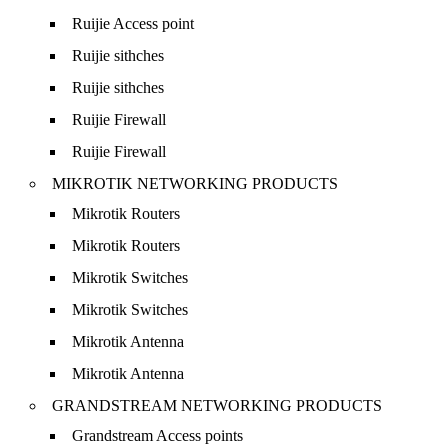
Ruijie Access point
Ruijie sithches
Ruijie sithches
Ruijie Firewall
Ruijie Firewall
MIKROTIK NETWORKING PRODUCTS
Mikrotik Routers
Mikrotik Routers
Mikrotik Switches
Mikrotik Switches
Mikrotik Antenna
Mikrotik Antenna
GRANDSTREAM NETWORKING PRODUCTS
Grandstream Access points