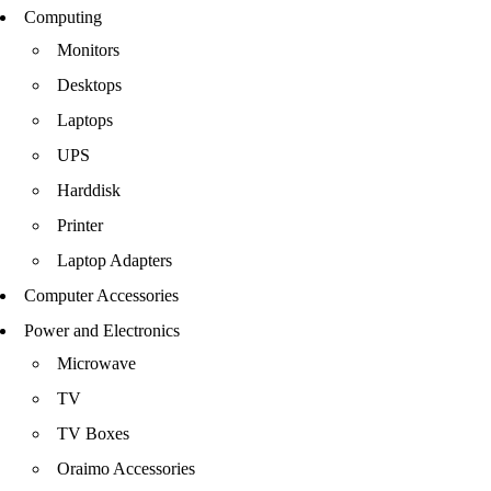
Computing
Monitors
Desktops
Laptops
UPS
Harddisk
Printer
Laptop Adapters
Computer Accessories
Power and Electronics
Microwave
TV
TV Boxes
Oraimo Accessories