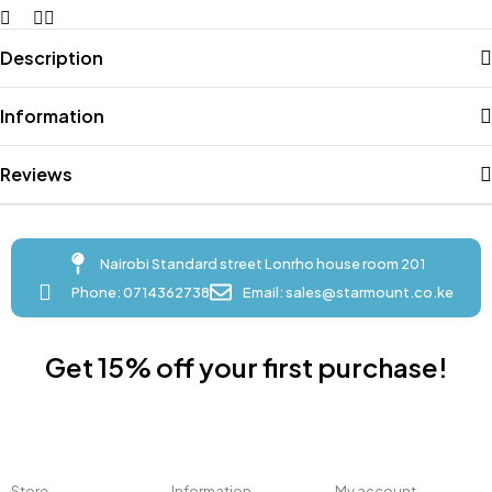
Description
Information
Reviews
Nairobi Standard street Lonrho house room 201
Phone: 0714362738
Email: sales@starmount.co.ke
Get 15% off your first purchase!
Store
Information
My account