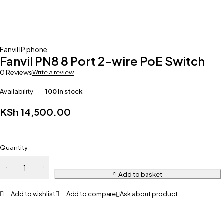
Fanvil IP phone
Fanvil PN8 8 Port 2-wire PoE Switch
0 Reviews
Write a review
Availability
100 in stock
KSh
14,500.00
Quantity
Add to basket
Add to wishlist
Add to compare
Ask about product