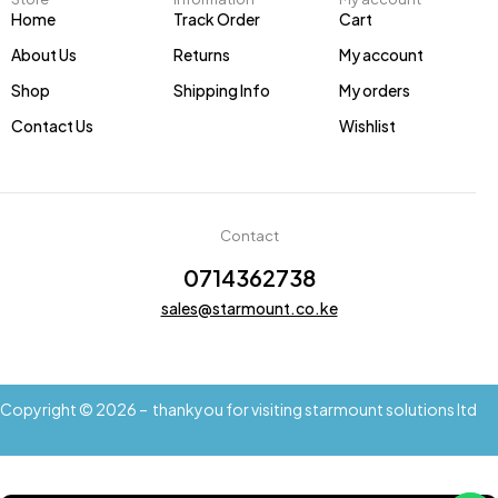
Home
Track Order
Cart
About Us
Returns
My account
Shop
Shipping Info
My orders
Contact Us
Wishlist
Contact
0714362738
sales@starmount.co.ke
Copyright © 2026 – thankyou for visiting starmount solutions ltd