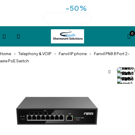
-50%
Huge sale for cases collection
for all cases over $99
summer-sale
0
Home
Telephony & VOIP
Fanvil IP phone
Fanvil PN8 8 Port 2-
wire PoE Switch