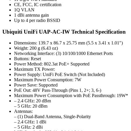
CE, FCC, IC certification
1Q VLAN
1 dBi antenna gain
Up to 4 per radio BSSID
Ubiquiti UniFi UAP-AC-IW Technical Specification
Dimensions: 139.7 x 86.7 x 25.75 mm (5.5 x 3.41 x 1.01″)
Weight: 200 g (6.43 oz)
Networking Interface: (3) 10/100/1000 Ethernet Ports
Buttons: Reset
Power Method: 802.3at PoE+ Supported
Maximum TX Power:
Power Supply: UniFi PoE Switch (Not Included)
Maximum Power Consumption: 7W
Power Save: Supported
PoE Out: 48V Pass-Through (Pins 1, 2+; 3, 6-)
Maximum Power Consumption with PoE Passthrough: 19W*
– 2.4 GHz: 20 dBm
– 5 GHz: 20 dBm
Antennas:
– (1) Dual-Band Antenna, Single-Polarity
– 2.4 GHz: 1 dBi
– 5 GHz: 2 dBi