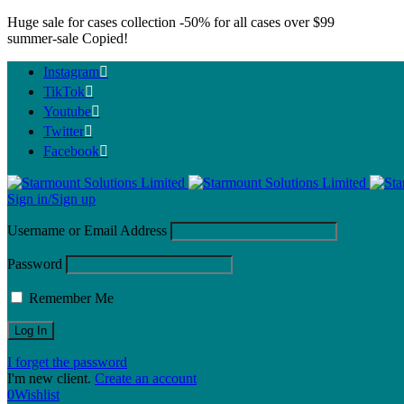
Huge sale for cases collection
-50%
for all cases over $99
summer-sale
Copied!
Instagram
TikTok
Youtube
Twitter
Facebook
Sign in/Sign up
Username or Email Address
Password
Remember Me
I forget the password
I'm new client.
Create an account
0
Wishlist