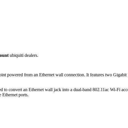
ount
ubiquiti dealers.
nt powered from an Ethernet wall connection. It features two Gigabit 
 to convert an Ethernet wall jack into a dual-band 802.11ac Wi-Fi acc
Ethernet ports.