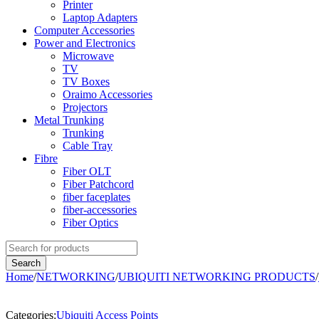
Printer
Laptop Adapters
Computer Accessories
Power and Electronics
Microwave
TV
TV Boxes
Oraimo Accessories
Projectors
Metal Trunking
Trunking
Cable Tray
Fibre
Fiber OLT
Fiber Patchcord
fiber faceplates
fiber-accessories
Fiber Optics
Home
/
NETWORKING
/
UBIQUITI NETWORKING PRODUCTS
/
-2%
Categories:
Ubiquiti Access Points