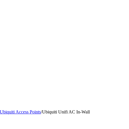
Ubiquiti Access Points
/
Ubiquiti Unifi AC In-Wall