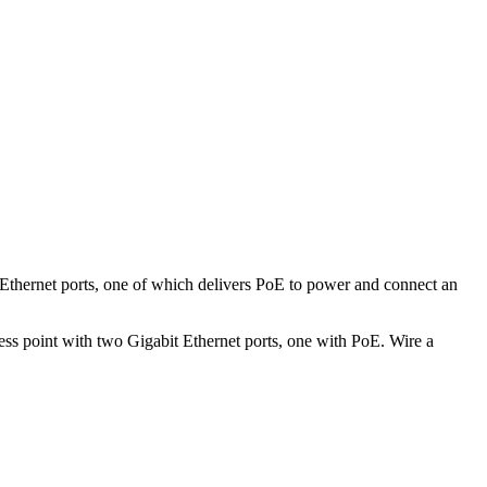
Ethernet ports, one of which delivers PoE to power and connect an
ess point with two Gigabit Ethernet ports, one with PoE. Wire a