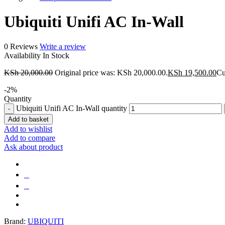
Ubiquiti Unifi AC In-Wall
0 Reviews
Write a review
Availability
In Stock
KSh
20,000.00
Original price was: KSh 20,000.00.
KSh
19,500.00
Cu
-
2
%
Quantity
Ubiquiti Unifi AC In-Wall quantity
Add to basket
Add to wishlist
Add to compare
Ask about product
Brand:
UBIQUITI