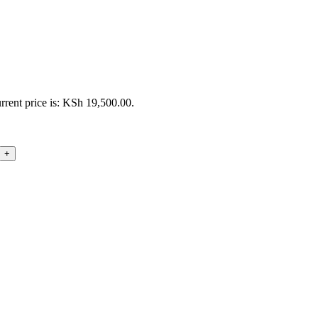
rrent price is: KSh 19,500.00.