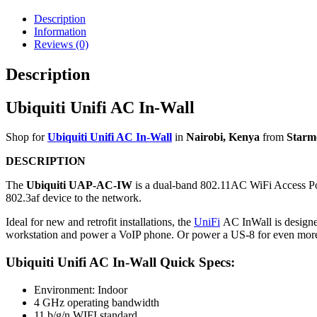
Description
Information
Reviews (0)
Description
Ubiquiti Unifi AC In-Wall
Shop for
Ubiquiti Unifi AC In-Wall
in
Nairobi, Kenya
from
Starm
DESCRIPTION
The
Ubiquiti UAP-AC-IW
is a dual-band 802.11AC WiFi Access Poi
802.3af device to the network.
Ideal for new and retrofit installations, the
UniFi
AC InWall is designed
workstation and power a VoIP phone. Or power a US-8 for even more 
Ubiquiti Unifi AC In-Wall Quick Specs:
Environment: Indoor
4 GHz operating bandwidth
11 b/g/n WIFI standard