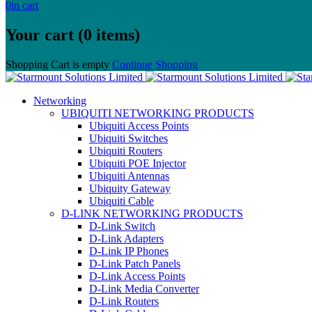
0
in cart
Your cart (0 items)
Shopping Cart is empty
Continue Shopping
Networking
UBIQUITI NETWORKING PRODUCTS
Ubiquiti Access Points
Ubiquiti Switches
Ubiquiti Routers
Ubiquiti POE Injector
Ubiquiti Antennas
Ubiquity Gateway
Ubiquiti Cable
D-LINK NETWORKING PRODUCTS
D-Link Switch
D-Link Adapters
D-Link IP Phones
D-Link Patch Panels
D-Link Access Points
D-Link Media Converter
D-Link Routers