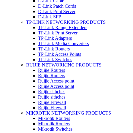
D-Link Cable
D-Link Patch Cords
D-Link Print Server
D-Link SFP
TP-LINK NETWORKING PRODUCTS
TP-Link Range Extenders
TP-Link Print Server
TP-Link Adapters
TP-Link Media Converters
TP-Link Routers
TP-Link Access Points
TP-Link Switches
RUIJIE NETWORKING PRODUCTS
Ruijie Routers
Ruijie Routers
Ruijie Access point
Ruijie Access point
Ruijie sithches
Ruijie sithches
Ruijie Firewall
Ruijie Firewall
MIKROTIK NETWORKING PRODUCTS
Mikrotik Routers
Mikrotik Routers
Mikrotik Switches