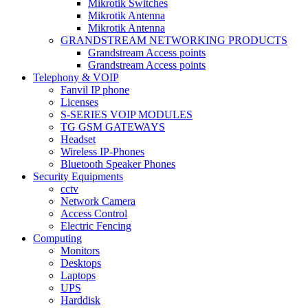
Mikrotik Switches
Mikrotik Antenna
Mikrotik Antenna
GRANDSTREAM NETWORKING PRODUCTS
Grandstream Access points
Grandstream Access points
Telephony & VOIP
Fanvil IP phone
Licenses
S-SERIES VOIP MODULES
TG GSM GATEWAYS
Headset
Wireless IP-Phones
Bluetooth Speaker Phones
Security Equipments
cctv
Network Camera
Access Control
Electric Fencing
Computing
Monitors
Desktops
Laptops
UPS
Harddisk